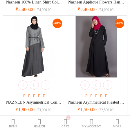
Nazneen 100% Linen Shirt Collar Executive Abaya
Nazneen Applique Flowers Hand Work Party Nida Abaya
BURQOWN
₹2,400.00
₹2,400.00
₹4,000.00
₹4,000.00
BURQA + GOWN
ve
nee
BLACK COLLECTION
-40%
-40%
SPECIALLY FOR BLACK LOVERS
WEDDING GOWNS
ve
CLASSIC LOOK
nd
Dubai Abaya
TRAVELLER'S ABAYA
et
JOGGERS ABAYA
ABAYA FOR ALL DAYS
NAZNEEN Asymmetrical Contrast Skirt Casual Abaya
Nazneen Asymmetrical Pleated Casual Abaya
₹1,800.00
₹1,500.00
₹3,000.00
₹2,500.00
n
Wish List (0)
₹
ya
0
-40%
-40%
Currency
HOME
SEARCH
CART
MY ACCOUNT
MORE