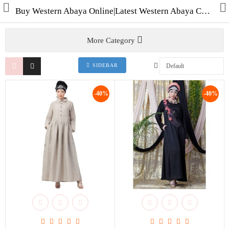
Buy Western Abaya Online|Latest Western Abaya Collection Shop for Abayas|Burqas & Hijabs in India
More Category
SIDEBAR
Collections
-40%
-40%
Men's Collection
WINTER COLLECTION
HAJJ & UMRAH
Free Gifts
Contact Us
ALL STYLES