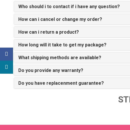
Who should i to contact if i have any question?
How can i cancel or change my order?
How can i return a product?
How long will it take to get my package?
What shipping methods are available?
Do you provide any warranty?
Do you have replacenment guarantee?
ST