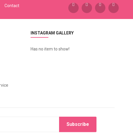
Contact
INSTAGRAM GALLERY
Has no item to show!
vice
Subscribe