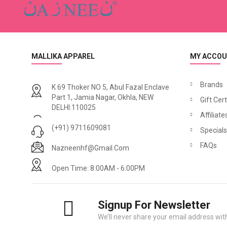
MALLIKA APPAREL
MY ACCO
Brands
K 69 Thoker NO 5, Abul Fazal Enclave
Part 1, Jamia Nagar, Okhla, NEW
Gift Cert
DELHI:110025
Affiliate
(+91) 9711609081
Specials
FAQs
Nazneenhf@gmail.com
Open Time: 8:00AM - 6:00PM
Signup For Newsletter
We’ll never share your email address with