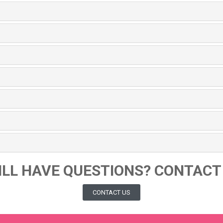
ILL HAVE QUESTIONS? CONTACT
CONTACT US