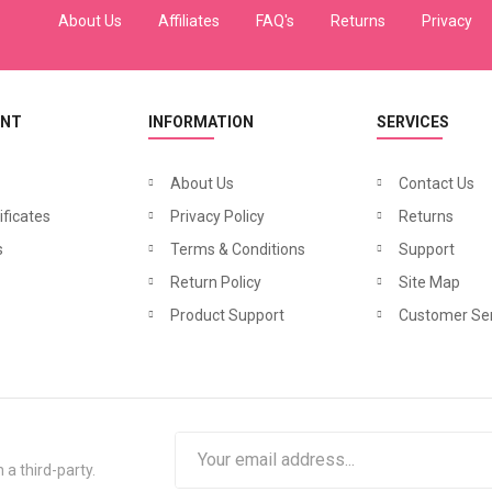
About Us
Affiliates
FAQ's
Returns
Privacy
UNT
INFORMATION
SERVICES
About Us
Contact Us
ificates
Privacy Policy
Returns
s
Terms & Conditions
Support
Return Policy
Site Map
Product Support
Customer Ser
 a third-party.