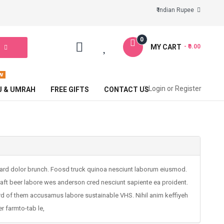
₹ Indian Rupee
0
MY CART
- ₹0.00
Login
or
Register
J & UMRAH
FREE GIFTS
CONTACT US
board dolor brunch. Foosd truck quinoa nesciunt laborum eiusmod.
craft beer labore wes anderson cred nesciunt sapiente ea proident.
rd of them accusamus labore sustainable VHS. Nihil anim keffiyeh
r farmto-tab le,