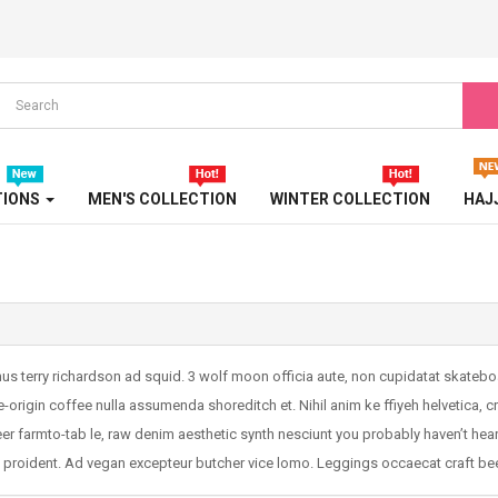
TIONS
MEN'S COLLECTION
WINTER COLLECTION
HAJ
mus terry richardson ad squid. 3 wolf moon officia aute, non cupidatat skate
e-origin coffee nulla assumenda shoreditch et. Nihil anim ke ffiyeh helvetica, 
r farmto-tab le, raw denim aesthetic synth nesciunt you probably haven’t hea
a proident. Ad vegan excepteur butcher vice lomo. Leggings occaecat craft bee