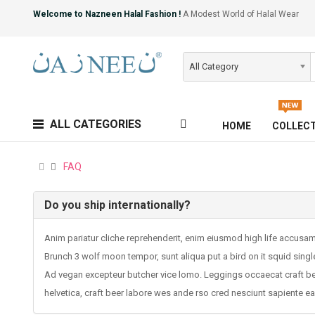
Welcome to Nazneen Halal Fashion !
A Modest World of Halal Wear
All Category
ALL CATEGORIES
HOME
COLLEC
FAQ
Do you ship internationally?
Anim pariatur cliche reprehenderit, enim eiusmod high life accusa
Brunch 3 wolf moon tempor, sunt aliqua put a bird on it squid singl
Ad vegan excepteur butcher vice lomo. Leggings occaecat craft bee
helvetica, craft beer labore wes ande rso cred nesciunt sapiente e