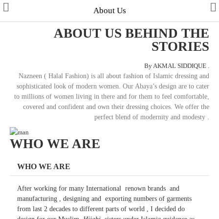
About Us
ABOUT US BEHIND THE
STORIES
By AKMAL SIDDIQUE .
Collections
Nazneen ( Halal Fashion) is all about fashion of Islamic dressing and
sophisticated look of modern women. Our Abaya’s design are to cater
Men's Collection
to millions of women living in there and for them to feel comfortable,
covered and confident and own their dressing choices. We offer the
WINTER COLLECTION
perfect blend of modernity and modesty .
HAJJ & UMRAH
WHO WE ARE
Free Gifts
WHO WE ARE
Contact Us
After working for many International renown brands and
manufacturing , designing and exporting numbers of garments
from last 2 decades to different parts of world , I decided do
ALL STYLES