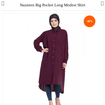
Nazneen Big Pocket Long Modest Shirt
-40%
Collections
Men's Collection
WINTER COLLECTION
HAJJ & UMRAH
Free Gifts
Contact Us
ALL STYLES