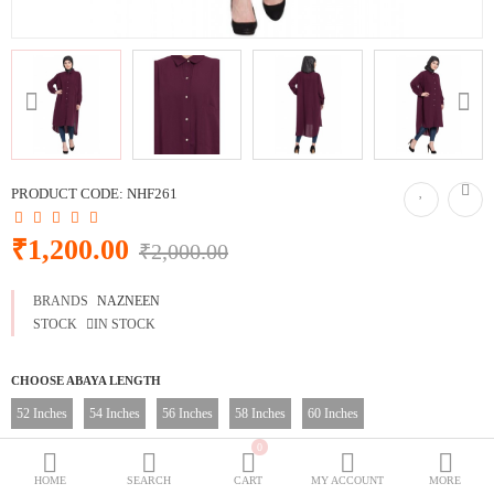
BURQOWN
BURQA + GOWN
BLACK COLLECTION
SPECIALLY FOR BLACK LOVERS
WEDDING GOWNS
CLASSIC LOOK
PRODUCT CODE:
NHF261
Dubai Abaya
₹1,200.00
₹2,000.00
TRAVELLER'S ABAYA
BRANDS
NAZNEEN
JOGGERS ABAYA
STOCK
IN STOCK
ABAYA FOR ALL DAYS
CHOOSE ABAYA LENGTH
52 Inches
54 Inches
56 Inches
58 Inches
60 Inches
Wish List (0)
₹
0
CHOOSE ABAYA SIZE
Currency
HOME
SEARCH
CART
MY ACCOUNT
MORE
XS
S
M
L
XL
XXL