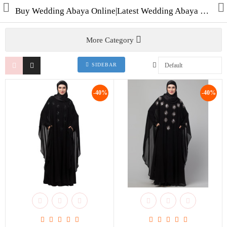
Buy Wedding Abaya Online|Latest Wedding Abaya Collection Shop for Abayas|Burqas & Hijabs in India
More Category
SIDEBAR
Collections
-40%
-40%
Men's Collection
WINTER COLLECTION
HAJJ & UMRAH
Free Gifts
Contact Us
ALL STYLES