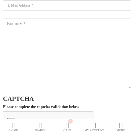
BURQOWN
BURQA + GOWN
BLACK COLLECTION
SPECIALLY FOR BLACK LOVERS
WEDDING GOWNS
CLASSIC LOOK
Dubai Abaya
TRAVELLER'S ABAYA
JOGGERS ABAYA
CAPTCHA
ABAYA FOR ALL DAYS
Please complete the captcha validation below
Wish List (0)
₹
0
Currency
HOME
SEARCH
CART
MY ACCOUNT
MORE