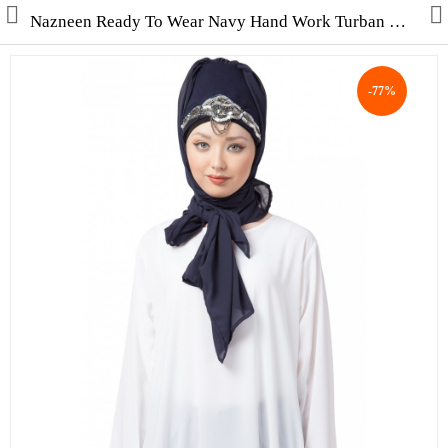
Nazneen Ready To Wear Navy Hand Work Turban With Attached Hijab
-77%
Collections
Men's Collection
WINTER COLLECTION
HAJJ & UMRAH
Free Gifts
Contact Us
ALL STYLES