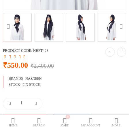
BURQOWN
BURQA + GOWN
BLACK COLLECTION
SPECIALLY FOR BLACK LOVERS
WEDDING GOWNS
CLASSIC LOOK
PRODUCT CODE:
NHFT428
Dubai Abaya
₹550.00
₹2,400.00
TRAVELLER'S ABAYA
BRANDS
NAZNEEN
JOGGERS ABAYA
STOCK
IN STOCK
ABAYA FOR ALL DAYS
Wish List (0)
₹
0
Currency
HOME
SEARCH
CART
MY ACCOUNT
MORE