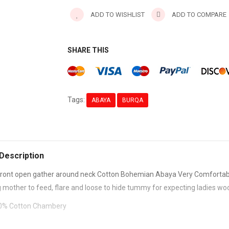
ADD TO WISHLIST
ADD TO COMPARE
SHARE THIS
Tags:
ABAYA
BURQA
Description
ront open gather around neck Cotton Bohemian Abaya Very Comfortab
g mother to feed, flare and loose to hide tummy for expecting ladies w
100% Cotton Chambery