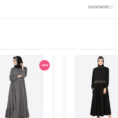
SHOW MORE
-40%