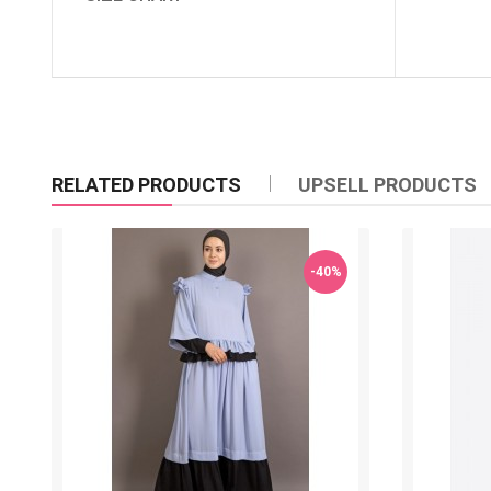
RELATED PRODUCTS
UPSELL PRODUCTS
-40%