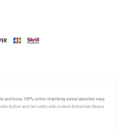
le and loose 100% cotton chambray sweat absorber easy
ooden button and two utility side pockets Bohemian Abaya