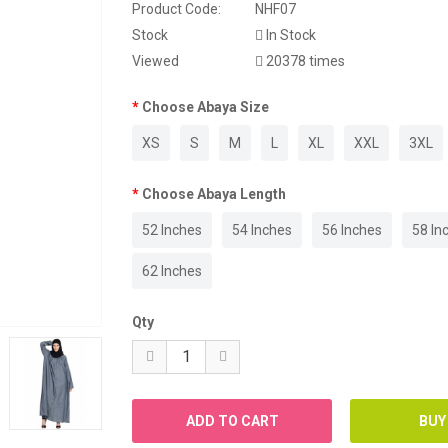
Product Code:
NHF07
Stock
In Stock
Viewed
20378 times
Choose Abaya Size
XS
S
M
L
XL
XXL
3XL
Choose Abaya Length
52 Inches
54 Inches
56 Inches
58 In
62 Inches
Qty