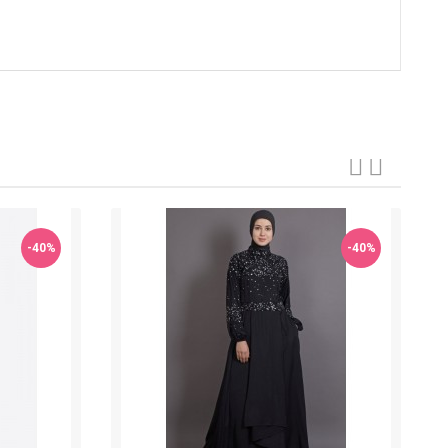
-40%
-40%