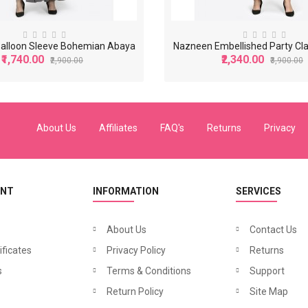
alloon Sleeve Bohemian Abaya
Nazneen Embellished Party Cl
₹1,740.00
₹2,340.00
₹2,900.00
₹3,900.00
-40%
-40%
About Us
Affiliates
FAQ's
Returns
Privacy
UNT
INFORMATION
SERVICES
About Us
Contact Us
ificates
Privacy Policy
Returns
N
azneen Balloon Sleeve Bohemian Abaya
N
azneen Band Embellished Party Classic Abaya
₹2,340.00
₹1,32
s
900.00
Terms & Conditions
₹3,900.00
Support
Return Policy
Site Map