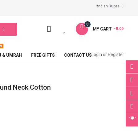
₹ Indian Rupee
0
MY CART
- ₹0.00
Login
or
Register
J & UMRAH
FREE GIFTS
CONTACT US
ound Neck Cotton