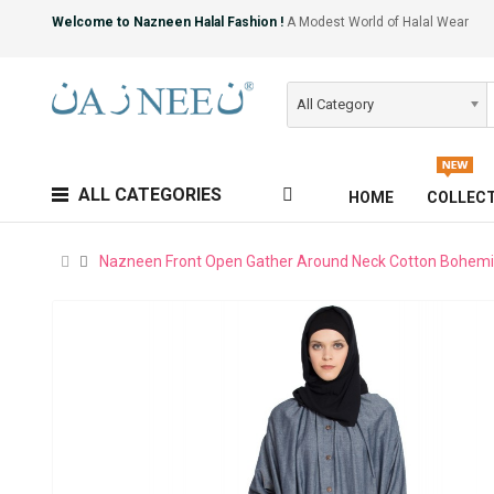
Welcome to Nazneen Halal Fashion !
A Modest World of Halal Wear
All Category
ALL CATEGORIES
HOME
COLLEC
Nazneen Front Open Gather Around Neck Cotton Bohem