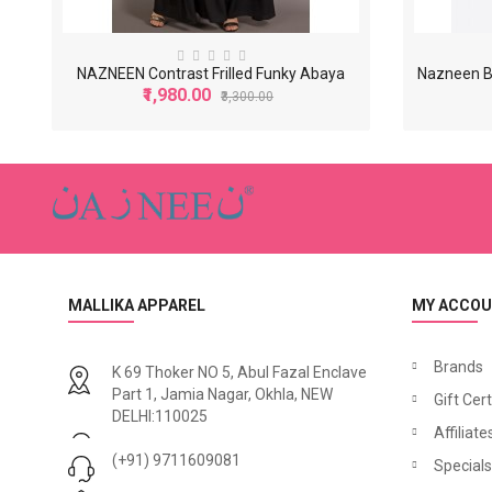
NAZNEEN Contrast Frilled Funky Abaya
Nazneen B
₹1,980.00
₹3,300.00
-40%
MALLIKA APPAREL
MY ACCO
Brands
K 69 Thoker NO 5, Abul Fazal Enclave
Part 1, Jamia Nagar, Okhla, NEW
Gift Cert
N
azneen Asymmetrical Pleated Casual Abaya
DELHI:110025
₹1,500.00
₹1,740.00
₹2,500.00
Affiliate
₹2,
(+91) 9711609081
Specials