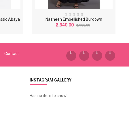
assic Abaya
Nazneen Embellished Burqown
₹2,340.00
₹3,900.00
-40%
-40%
Contact
INSTAGRAM GALLERY
Has no item to show!
N
azneen Basic Plain Casual Abaya
N
azneen Beads Sequins Embellished Party Abaya
0.00
₹3,600.00
₹2,200.00
₹6,000.00