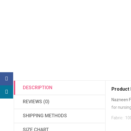
DESCRIPTION
Product 
Nazneen F
REVIEWS (0)
for nursin
SHIPPING METHODS
Fabric : 
SIZE CHART