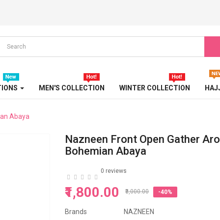
STONE EMBOSSED ABAYA
TRAVEL ABAYA
TRICOLOR ABAYA
TURBAN
TIONS
MEN'S COLLECTION
WINTER COLLECTION
HAJ
TURKISH ABAYA
ian Abaya
WEDDING ABAYA
Nazneen Front Open Gather Ar
WESTERN ABAYA
Bohemian Abaya
WINTER ABAYA
0 reviews
₹1,800.00
₹3,000.00
-40%
Brands
NAZNEEN