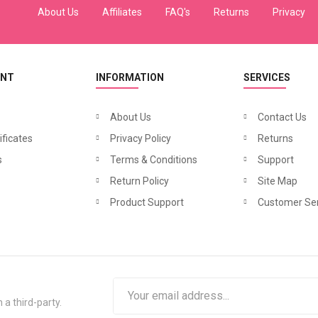
About Us
Affiliates
FAQ's
Returns
Privacy
UNT
INFORMATION
SERVICES
About Us
Contact Us
ificates
Privacy Policy
Returns
N
azneen Balloon Sleeve Bohemian Abaya
N
azneen Band Embellished Party Classic Abaya
₹2,340.00
₹1,32
s
900.00
Terms & Conditions
₹3,900.00
Support
Return Policy
Site Map
Product Support
Customer Ser
 a third-party.