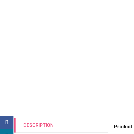
DESCRIPTION
Product 