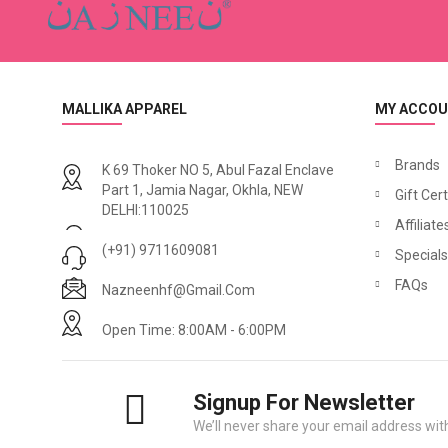
MALLIKA APPAREL
MY ACCO
Brands
K 69 Thoker NO 5, Abul Fazal Enclave
Part 1, Jamia Nagar, Okhla, NEW
Gift Cert
N
azneen Asymmetrical Pleated Casual Abaya
DELHI:110025
₹1,500.00
₹1,740.00
₹2,500.00
Affiliate
₹2,
(+91) 9711609081
Specials
FAQs
Nazneenhf@gmail.com
Open Time: 8:00AM - 6:00PM
Signup For Newsletter
We’ll never share your email address with