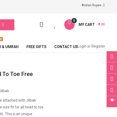
₹ Indian Rupee
0
MY CART
- ₹0.00
Login
or
Register
J & UMRAH
FREE GIFTS
CONTACT US
 To Toe Free
Jilbab
ce attached with Jilbab
 size fit for all head to toe
ld, This is an unique