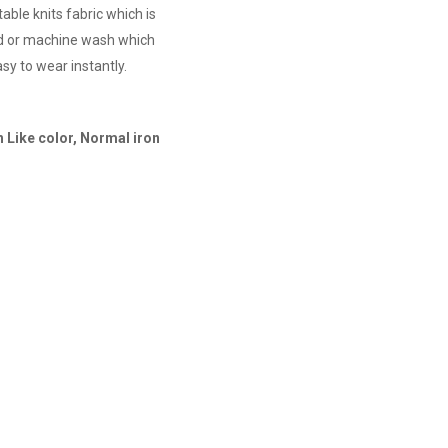
able knits fabric which is
nd or machine wash which
sy to wear instantly.
 Like color, Normal iron