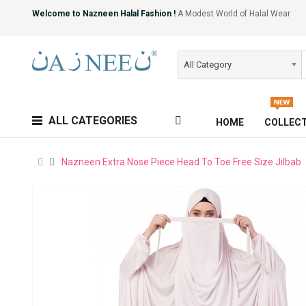
Welcome to Nazneen Halal Fashion !
A Modest World of Halal Wear
All Category
ALL CATEGORIES
HOME
COLLEC
Nazneen Extra Nose Piece Head To Toe Free Size Jilbab