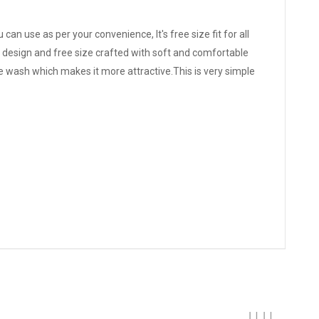
can use as per your convenience, It's free size fit for all
ue design and free size crafted with soft and comfortable
e wash which makes it more attractive.This is very simple