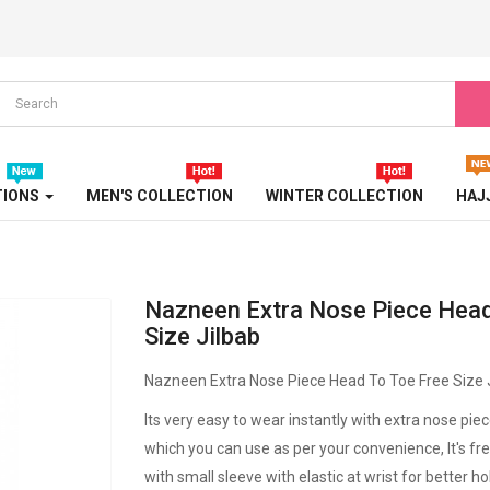
TURBAN
TURKISH ABAYA
WEDDING ABAYA
WESTERN ABAYA
TIONS
MEN'S COLLECTION
WINTER COLLECTION
HAJ
WINTER ABAYA
Nazneen Extra Nose Piece Head
Size Jilbab
Nazneen Extra Nose Piece Head To Toe Free Size 
Its very easy to wear instantly with extra nose pie
which you can use as per your convenience, It's free
with small sleeve with elastic at wrist for better ho