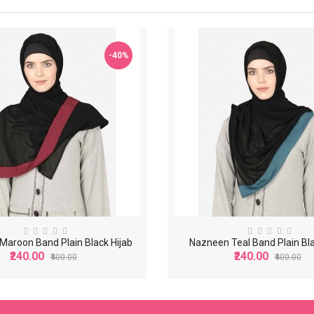
-40%
aroon Band Plain Black Hijab
Nazneen Teal Band Plain Bla
₹240.00
₹240.00
₹400.00
₹400.00
-40%
-40%