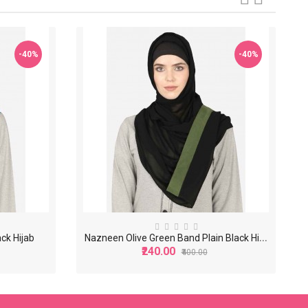
-40%
-40%
N
azneen Olive Green Band Plain Black Hijab
ck Hijab
₹240.00
₹400.00
-40%
-40%