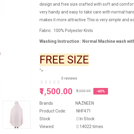
design and free size crafted with soft and comfort
very handy and easy to take care with normal ha
makes it more attractive.This is very simple and ea
Fa
bric : 100% Polyester Knits
Washing Instruction : Normal Machine wash with
FREE SIZE
">
0 reviews
₹1,500.00
₹2,500.00
-40%
Brands
NAZNEEN
Product Code:
NHF471
Stock
In Stock
Viewed
14022 times