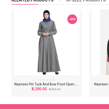
-40%
N
azneen Pin Tuck And Bow Front Open Denim Grey Jilbab
Nazneen M
₹2,280.00
₹3,800.00
-40%