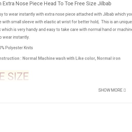
 Extra Nose Piece Head To Toe Free Size Jilbab
sy to wear instantly with extra nose piece attached with Jilbab which you 
e with small sleeve with elastic at wrist for better hold, This is an uniq
ic which is very handy and easy to take care with normal hand or machin
o wear instantly.
00% Polyester Knits
nstruction : Normal Machine wash with Like color, Normal iron
E SIZE
SHOW MORE