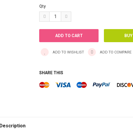
Qty
ADD TO WISHLIST
ADD TO COMPARE
SHARE THIS
Description