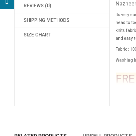
Nazneen
REVIEWS (0)
Its very ea
SHIPPING METHODS
head to to
knits fabr
SIZE CHART
and easy t
Fa
bric : 1
Washing I
FRE
RELATED PRODUCTS
UPSELL PRODUCTS