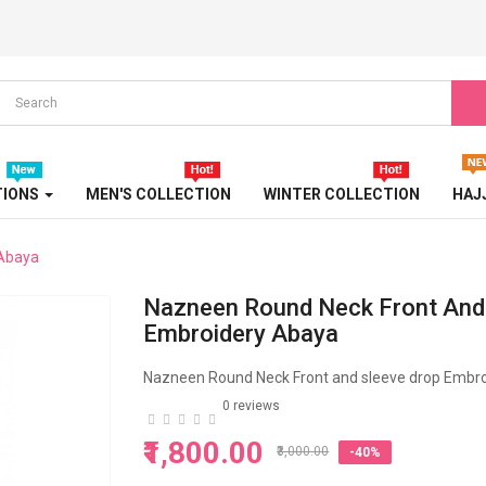
LUXURY ABAYA
PARTY ABAYA
PEARL ABAYA
PRINTED ABAYA
TIONS
MEN'S COLLECTION
WINTER COLLECTION
HAJ
SPORT ABAYA
 Abaya
STONE EMBOSSED ABAYA
Nazneen Round Neck Front And
TRAVEL ABAYA
Embroidery Abaya
TRICOLOR ABAYA
Nazneen Round Neck Front and sleeve drop Embr
0 reviews
TURBAN
₹1,800.00
₹3,000.00
-40%
TURKISH ABAYA