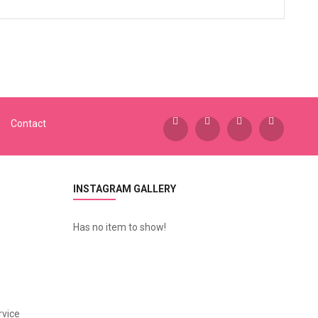
Contact
INSTAGRAM GALLERY
Has no item to show!
vice