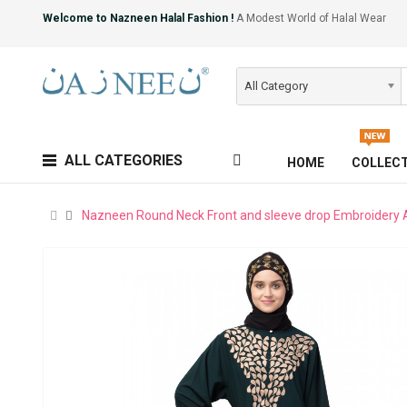
Welcome to Nazneen Halal Fashion !
A Modest World of Halal Wear
All Category
ALL CATEGORIES
HOME
COLLEC
Nazneen Round Neck Front and sleeve drop Embroidery