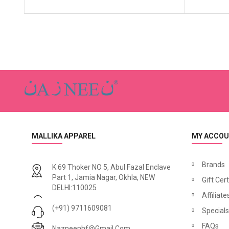
MALLIKA APPAREL
MY ACCO
Brands
K 69 Thoker NO 5, Abul Fazal Enclave
Part 1, Jamia Nagar, Okhla, NEW
Gift Cert
DELHI:110025
Affiliate
(+91) 9711609081
Specials
FAQs
Nazneenhf@gmail.com