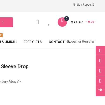
₹ Indian Rupee
0
MY CART
- ₹0.00
Login
or
Register
J & UMRAH
FREE GIFTS
CONTACT US
 Sleeve Drop
oidery Abaya">