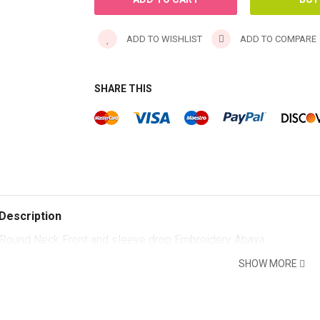
ADD TO WISHLIST
ADD TO COMPARE
SHARE THIS
Description
Round Neck Front and sleeve drop Embroidery Abaya
SHOW MORE