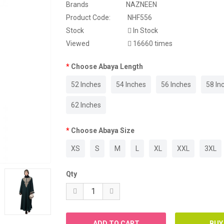
Brands
NAZNEEN
WEDDING ABAYA
Product Code:
NHF556
Stock
In Stock
WESTERN ABAYA
Viewed
16660 times
WINTER ABAYA
Choose Abaya Length
52 Inches
54 Inches
56 Inches
58 In
62 Inches
Choose Abaya Size
XS
S
M
L
XL
XXL
3XL
Qty