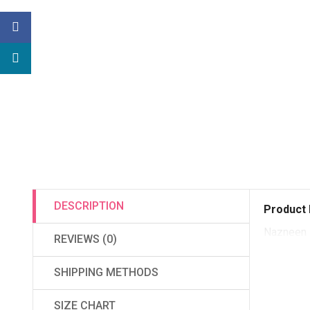
DESCRIPTION
Product 
Nazneen 
REVIEWS (0)
SHIPPING METHODS
SIZE CHART