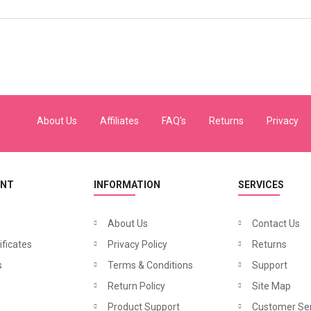
About Us
Affiliates
FAQ's
Returns
Privacy
UNT
INFORMATION
SERVICES
About Us
Contact Us
ificates
Privacy Policy
Returns
s
Terms & Conditions
Support
Return Policy
Site Map
Product Support
Customer Ser