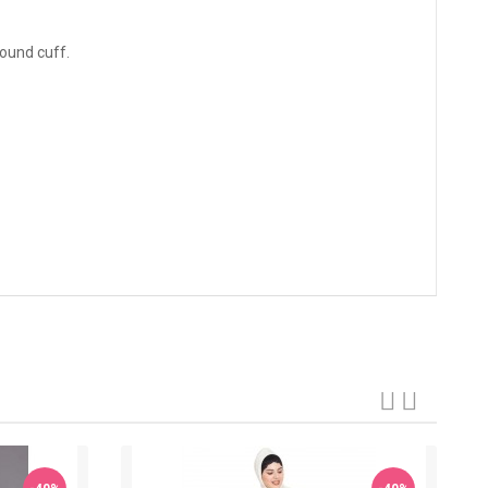
round cuff.