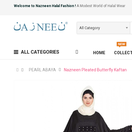
Welcome to Nazneen Halal Fashion !
A Modest World of Halal Wear
All Category
ALL CATEGORIES
HOME
COLLEC
PEARL ABAYA
Nazneen Pleated Butterfly Kaftan