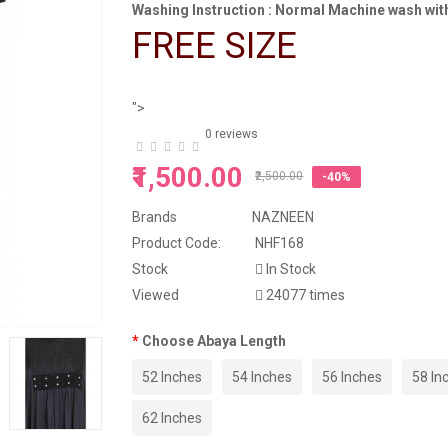
Washing Instruction : Normal Machine wash with
FREE SIZE
">
0 reviews
₹1,500.00
₹2,500.00
-40%
Brands
NAZNEEN
Product Code:
NHF168
Stock
In Stock
Viewed
24077 times
Choose Abaya Length
52 Inches
54 Inches
56 Inches
58 In
62 Inches