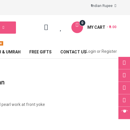
₹ Indian Rupee
0
MY CART
- ₹0.00
Login
or
Register
J & UMRAH
FREE GIFTS
CONTACT US
an
d pearl work at front yoke