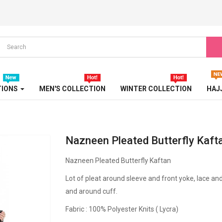
TRICOLOR ABAYA
TURBAN
TURKISH ABAYA
WEDDING ABAYA
TIONS
MEN'S COLLECTION
WINTER COLLECTION
HAJ
WESTERN ABAYA
WINTER ABAYA
Nazneen Pleated Butterfly Kaft
Nazneen Pleated Butterfly Kaftan
Lot of pleat around sleeve and front yoke, lace an
and around cuff.
Fabric : 100% Polyester Knits ( Lycra)