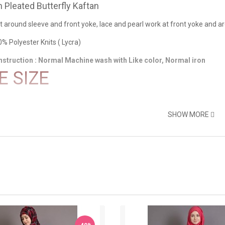
Pleated Butterfly Kaftan
at around sleeve and front yoke, lace and pearl work at front yoke and a
0% Polyester Knits ( Lycra)
nstruction : Normal Machine wash with Like color, Normal iron
E SIZE
SHOW MORE