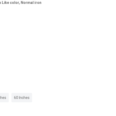
 Like color, Normal iron
ches
60 Inches