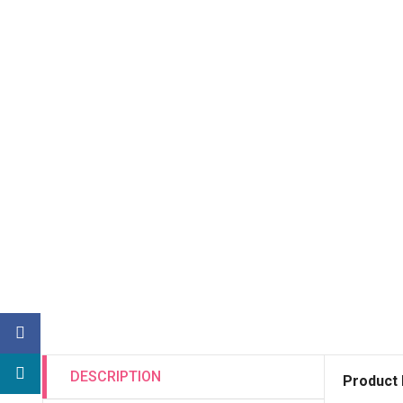
DESCRIPTION
Product 