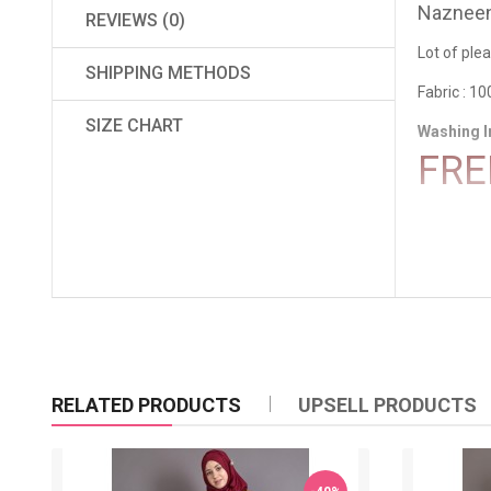
Nazneen 
REVIEWS (0)
Lot of ple
SHIPPING METHODS
Fabric : 10
SIZE CHART
Washing I
FRE
RELATED PRODUCTS
UPSELL PRODUCTS