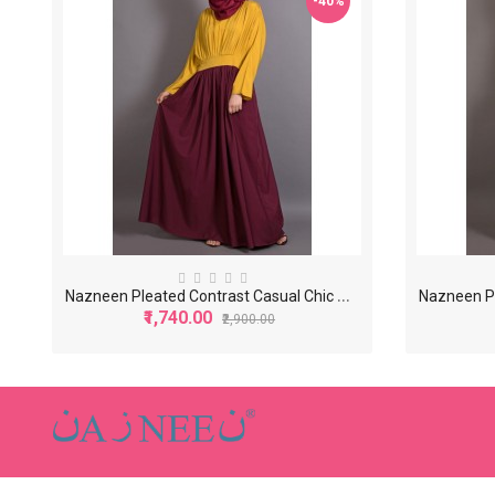
-40%
N
azneen Pleated Contrast Casual Chic Abaya
₹1,740.00
₹2,900.00
-40%