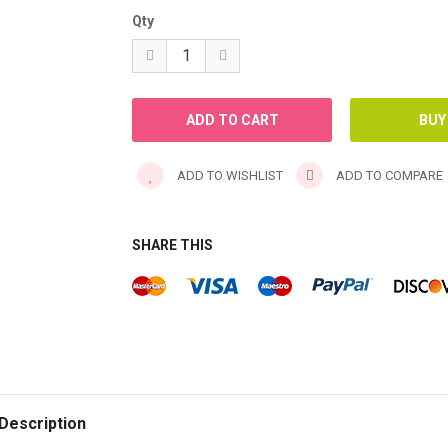
Qty
ADD TO WISHLIST
ADD TO COMPARE
SHARE THIS
Description