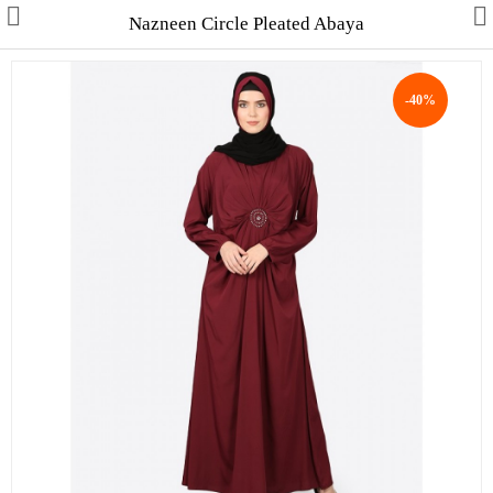
Nazneen Circle Pleated Abaya
-40%
Collections
Men's Collection
WINTER COLLECTION
HAJJ & UMRAH
Free Gifts
Contact Us
ALL STYLES