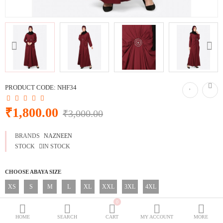
BURQOWN
BURQA + GOWN
BLACK COLLECTION
SPECIALLY FOR BLACK LOVERS
WEDDING GOWNS
CLASSIC LOOK
PRODUCT CODE:
NHF34
Dubai Abaya
₹1,800.00
₹3,000.00
TRAVELLER'S ABAYA
BRANDS
NAZNEEN
JOGGERS ABAYA
STOCK
IN STOCK
ABAYA FOR ALL DAYS
CHOOSE ABAYA SIZE
XS
S
M
L
XL
XXL
3XL
4XL
Wish List (0)
₹
0
CHOOSE ABAYA LENGTH
Currency
HOME
SEARCH
CART
MY ACCOUNT
MORE
52 Inches
54 Inches
56 Inches
58 Inches
60 Inches
62 Inches