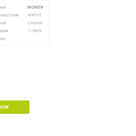
rand:
NAZNEEN
roduct Code:
NHF313
tock
Instock
iewed
19876
imes
n