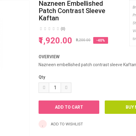
Nazneen Embellished
B
Patch Contrast Sleeve
P
Kaftan
S
(0)
V
₹1,920.00
t
₹3,200.00
-40%
OVERVIEW
Nazneen embellished patch contrast sleeve Kafta
Qty
ADD TO WISHLIST