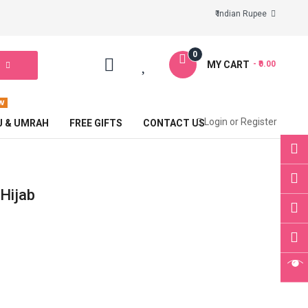
₹ Indian Rupee
0
MY CART
- ₹0.00
Login
or
Register
J & UMRAH
FREE GIFTS
CONTACT US
Hijab