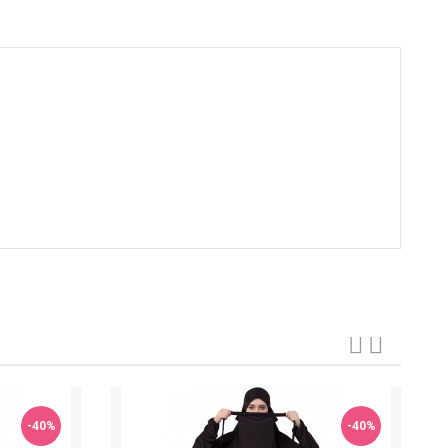
-40%
-40%