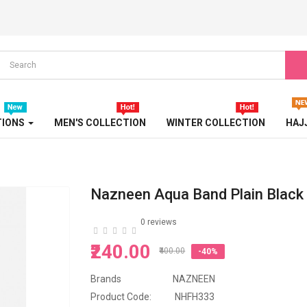
PEARL ABAYA
PRINTED ABAYA
SPORT ABAYA
STONE EMBOSSED ABAYA
TIONS
MEN'S COLLECTION
WINTER COLLECTION
HAJ
TRAVEL ABAYA
TRICOLOR ABAYA
Nazneen Aqua Band Plain Black 
TURBAN
0 reviews
TURKISH ABAYA
₹240.00
₹400.00
-40%
WEDDING ABAYA
Brands
NAZNEEN
WESTERN ABAYA
Product Code:
NHFH333