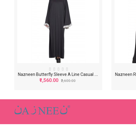
N
azneen Butterfly Sleeve A Line Casual Abaya
₹1,560.00
₹2,600.00
-40%