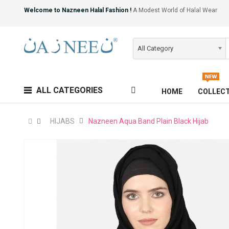
Welcome to Nazneen Halal Fashion !
A Modest World of Halal Wear
All Category
ALL CATEGORIES
HOME
COLLEC
HIJABS
Nazneen Aqua Band Plain Black Hijab