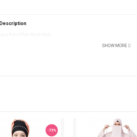
Description
qua Band Plain Black Hijab
SHOW MORE
-73%