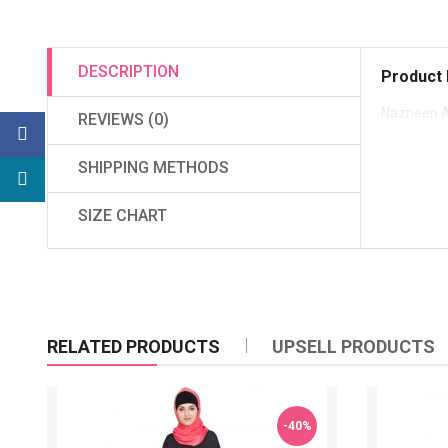
DESCRIPTION
Product 
Nazneen A
REVIEWS (0)
SHIPPING METHODS
SIZE CHART
RELATED PRODUCTS
UPSELL PRODUCTS
-40%