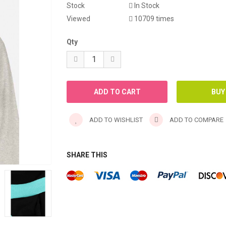
Stock
In Stock
WINTER ABAYA
Viewed
10709 times
Qty
ADD TO WISHLIST
ADD TO COMPARE
SHARE THIS